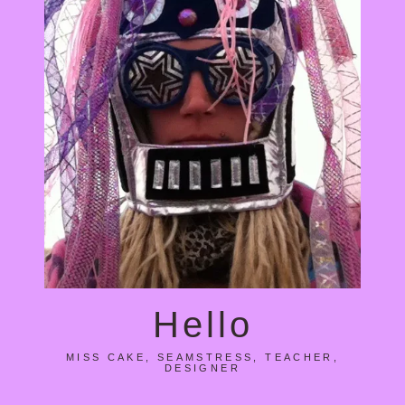
Hello
MISS CAKE, SEAMSTRESS, TEACHER,
DESIGNER