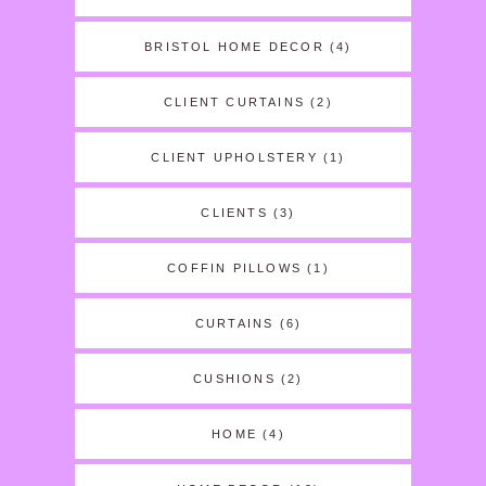
BRISTOL HOME DECOR
(4)
CLIENT CURTAINS
(2)
CLIENT UPHOLSTERY
(1)
CLIENTS
(3)
COFFIN PILLOWS
(1)
CURTAINS
(6)
CUSHIONS
(2)
HOME
(4)