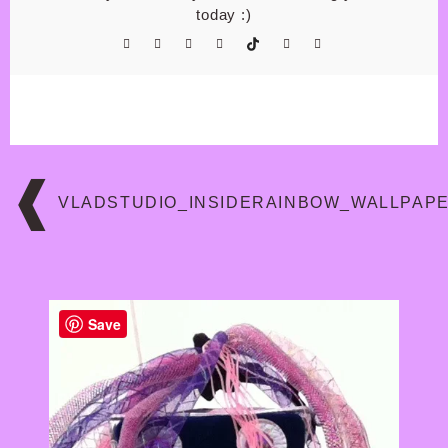
today :)
Post
navigation
VLADSTUDIO_INSIDERAINBOW_WALLPAP
Save