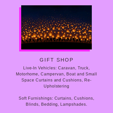
GIFT SHOP
Live-In Vehicles: Caravan, Truck,
Motorhome, Campervan, Boat and Small
Space Curtains and Cushions, Re-
Upholstering
Soft Furnishings: Curtains, Cushions,
Blinds, Bedding, Lampshades.