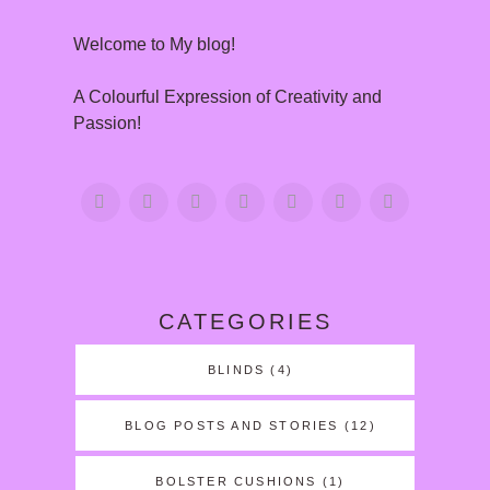
Welcome to My blog!
A Colourful Expression of Creativity and
Passion!
CATEGORIES
BLINDS
(4)
BLOG POSTS AND STORIES
(12)
BOLSTER CUSHIONS
(1)