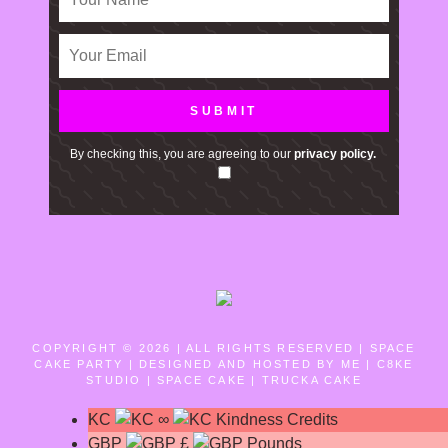
By checking this, you are agreeing to our
privacy policy.
COPYRIGHT © 2026 | ALL RIGHTS RESERVED |
SPACE
CAKE PARTY | DESIGNED AND HOSTED BY ME | C8KE
STUDIO | SPACE CAKE | TRUCKA CAKE
KC
∞
Kindness Credits
GBP
£
Pounds