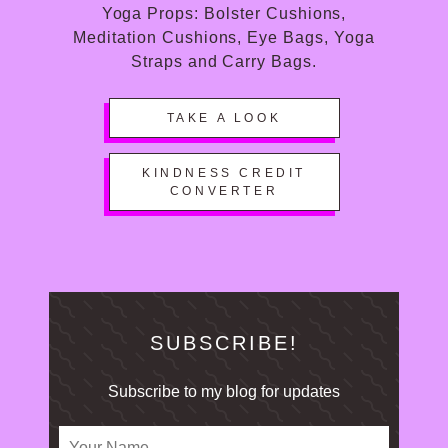
Yoga Props: Bolster Cushions,
Meditation Cushions, Eye Bags, Yoga
Straps and Carry Bags.
TAKE A LOOK
KINDNESS CREDIT
CONVERTER
SUBSCRIBE!
Subscribe to my blog for updates