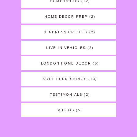
HOME DECOR
(12)
HOME DECOR PREP
(2)
KINDNESS CREDITS
(2)
LIVE-IN VEHICLES
(2)
LONDON HOME DECOR
(6)
SOFT FURNISHINGS
(13)
TESTIMONIALS
(2)
VIDEOS
(5)