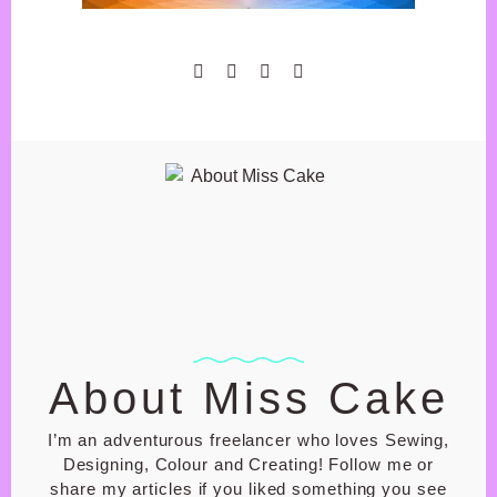
GIFT SHOP
BASKET
CHECK OUT
MY ACCOUNT
PRIVACY POLICY
SHOP T&C
About Miss Cake
I’m an adventurous freelancer who loves Sewing,
Designing, Colour and Creating! Follow me or
share my articles if you liked something you see