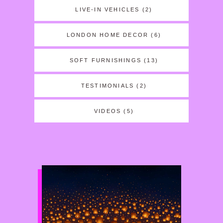
LIVE-IN VEHICLES
(2)
LONDON HOME DECOR
(6)
SOFT FURNISHINGS
(13)
TESTIMONIALS
(2)
VIDEOS
(5)