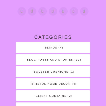
CATEGORIES
BLINDS
(4)
BLOG POSTS AND STORIES
(12)
BOLSTER CUSHIONS
(1)
BRISTOL HOME DECOR
(4)
CLIENT CURTAINS
(2)