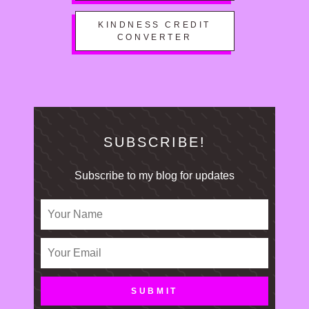
KINDNESS CREDIT
CONVERTER
SUBSCRIBE!
Subscribe to my blog for updates