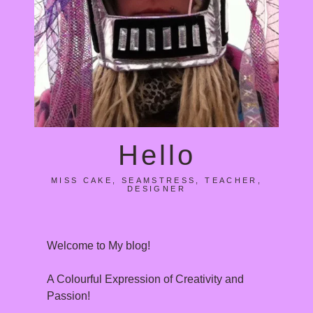
Hello
MISS CAKE, SEAMSTRESS, TEACHER,
DESIGNER
Welcome to My blog!
A Colourful Expression of Creativity and
Passion!