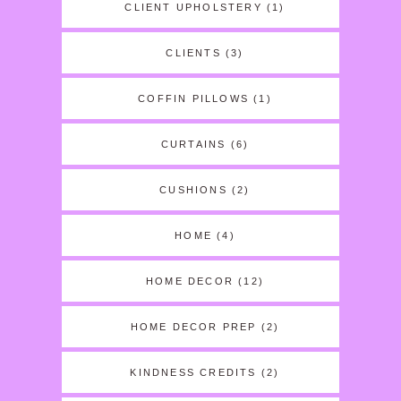
CLIENT UPHOLSTERY
(1)
CLIENTS
(3)
COFFIN PILLOWS
(1)
CURTAINS
(6)
CUSHIONS
(2)
HOME
(4)
HOME DECOR
(12)
HOME DECOR PREP
(2)
KINDNESS CREDITS
(2)