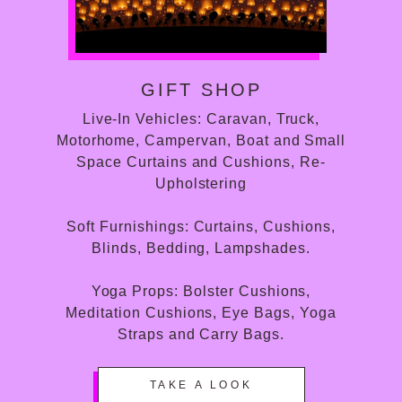
GIFT SHOP
Live-In Vehicles: Caravan, Truck,
Motorhome, Campervan, Boat and Small
Space Curtains and Cushions, Re-
Upholstering
Soft Furnishings: Curtains, Cushions,
Blinds, Bedding, Lampshades.
Yoga Props: Bolster Cushions,
Meditation Cushions, Eye Bags, Yoga
Straps and Carry Bags.
TAKE A LOOK