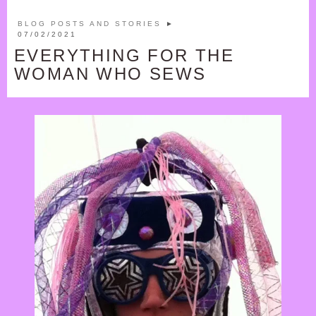
GIFT SHOP
BLOG POSTS AND STORIES
►
BASKET
07/02/2021
EVERYTHING FOR THE
CHECK OUT
WOMAN WHO SEWS
MY ACCOUNT
PRIVACY POLICY
SHOP T&C