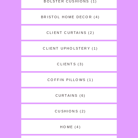
BOLSTER CUSHIONS
(1)
BRISTOL HOME DECOR
(4)
CLIENT CURTAINS
(2)
CLIENT UPHOLSTERY
(1)
CLIENTS
(3)
COFFIN PILLOWS
(1)
CURTAINS
(6)
CUSHIONS
(2)
HOME
(4)