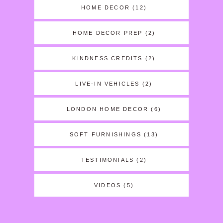
HOME DECOR
(12)
HOME DECOR PREP
(2)
KINDNESS CREDITS
(2)
LIVE-IN VEHICLES
(2)
LONDON HOME DECOR
(6)
SOFT FURNISHINGS
(13)
TESTIMONIALS
(2)
VIDEOS
(5)