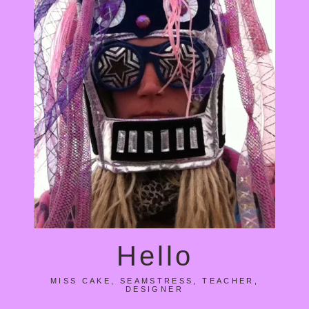
Hello
MISS CAKE, SEAMSTRESS, TEACHER,
DESIGNER