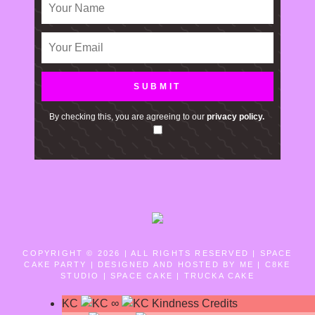
By checking this, you are agreeing to our
privacy policy.
COPYRIGHT © 2026 | ALL RIGHTS RESERVED |
SPACE
CAKE PARTY | DESIGNED AND HOSTED BY ME | C8KE
STUDIO | SPACE CAKE | TRUCKA CAKE
KC
∞
Kindness Credits