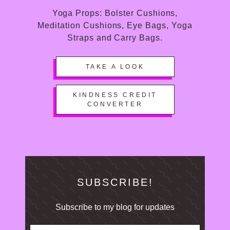
Yoga Props: Bolster Cushions,
Meditation Cushions, Eye Bags, Yoga
Straps and Carry Bags.
TAKE A LOOK
KINDNESS CREDIT
CONVERTER
SUBSCRIBE!
Subscribe to my blog for updates