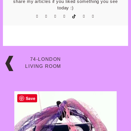
share my articles if you liked something you see
today :)
Post
74-LONDON
navigation
LIVING ROOM
Save