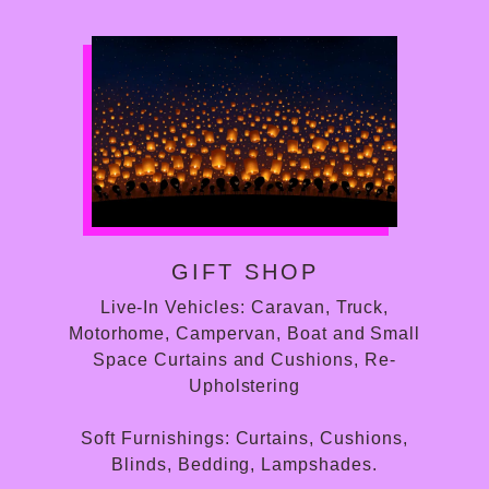
GIFT SHOP
Live-In Vehicles: Caravan, Truck,
Motorhome, Campervan, Boat and Small
Space Curtains and Cushions, Re-
Upholstering
Soft Furnishings: Curtains, Cushions,
Blinds, Bedding, Lampshades.