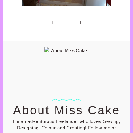
GIFT SHOP
BASKET
CHECK OUT
MY ACCOUNT
PRIVACY POLICY
SHOP T&C
About Miss Cake
I’m an adventurous freelancer who loves Sewing,
Designing, Colour and Creating! Follow me or