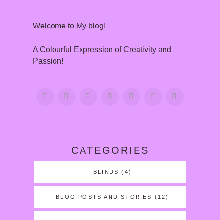
Welcome to My blog!
A Colourful Expression of Creativity and
Passion!
CATEGORIES
BLINDS
(4)
BLOG POSTS AND STORIES
(12)